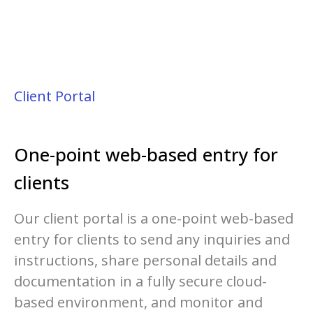
Client Portal
One-point web-based entry for
clients
Our client portal is a one-point web-based
entry for clients to send any inquiries and
instructions, share personal details and
documentation in a fully secure cloud-
based environment, and monitor and