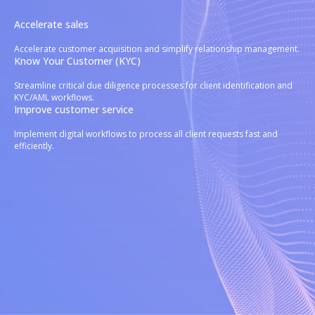
Accelerate sales
Accelerate customer acquisition and simplify relationship management.
Know Your Customer (KYC)
Streamline critical due diligence processes for client identification and
KYC/AML workflows.
Improve customer service
Implement digital workflows to process all client requests fast and
efficiently.