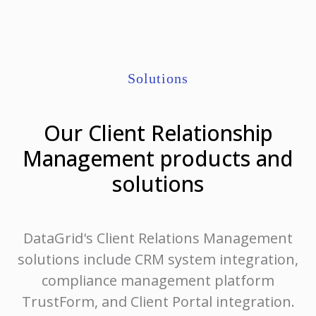
Solutions
Our Client Relationship
Management products and
solutions
DataGrid's Client Relations Management
solutions include CRM system integration,
compliance management platform
TrustForm, and Client Portal integration.