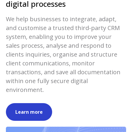
digital processes
We help businesses to integrate, adapt,
and customise a trusted third-party CRM
system, enabling you to improve your
sales process, analyse and respond to
clients inquiries, organise and structure
client communications, monitor
transactions, and save all documentation
within one fully secure digital
environment.
Learn more