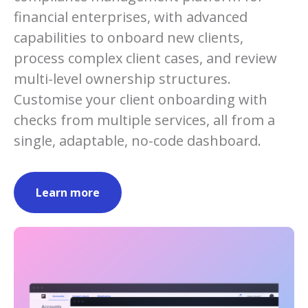
financial enterprises, with advanced
capabilities to onboard new clients,
process complex client cases, and review
multi-level ownership structures.
Customise your client onboarding with
checks from multiple services, all from a
single, adaptable, no-code dashboard.
Learn more