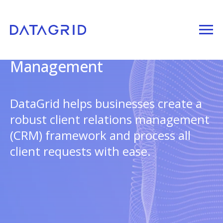
Client Relations
Management
DataGrid helps businesses create a
robust client relations management
(CRM) framework and process all
client requests with ease.