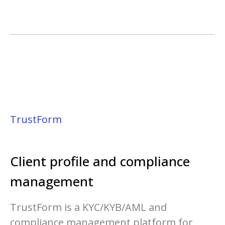
TrustForm
Client profile and c
ompliance
management
TrustForm is a KYC/KYB/AML and
compliance management platform for