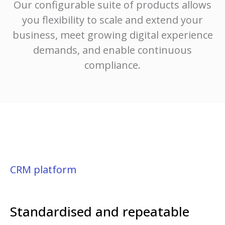
Our configurable suite of products allows
you flexibility to scale and extend your
business, meet growing digital experience
demands, and enable continuous
compliance.
CRM platform
Standardised and repeatable