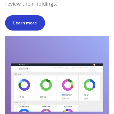
review their holdings.
Learn more